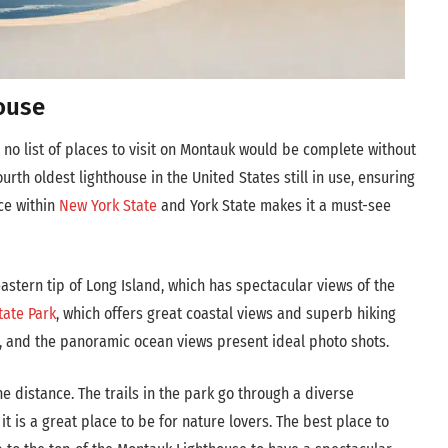
ouse
 no list of places to visit on Montauk would be complete without
fourth oldest lighthouse in the United States still in use, ensuring
nce within
New York State
and York State makes it a must-see
astern tip of Long Island, which has spectacular views of the
tate Park
, which offers great coastal views and superb hiking
ves, and the panoramic ocean views present ideal photo shots.
e distance. The trails in the park go through a diverse
t is a great place to be for nature lovers. The best place to