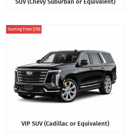
SUV (Chevy Suburban or Equivalent)
Starting From $110
VIP SUV (Cadillac or Equivalent)