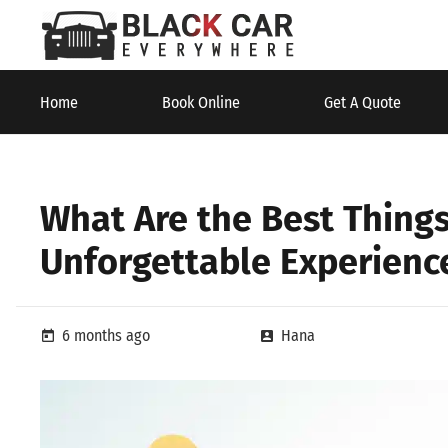
Home
Book Online
Get A Quote
What Are the Best Thing
Unforgettable Experienc
6 months ago
Hana
today
account_box