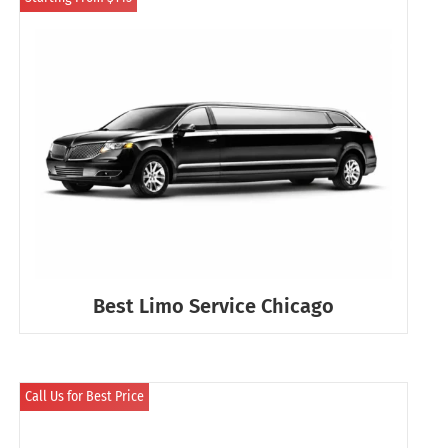
Best Limo Service Chicago
Call Us for Best Price