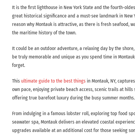
It is the first lighthouse in New York State and the fourth-oldest
great historical significance and a must-see landmark in New Y
reason why Montauk is attractive, as there is fresh seafood, wa
the maritime history of the town.
It could be an outdoor adventure, a relaxing day by the shore, o
be truly memorable and unique as you spend time in Montauk an
forget.
This
ultimate guide to the best things
in Montauk, NY, captures
own pace, enjoying private beach access, scenic trails at hills
offering true barefoot luxury during the busy summer months.
From indulging in a famous lobster roll, exploring top food sp
seawater spa, Montauk delivers an elevated coastal experience
upgrades available at an additional cost for those seeking so