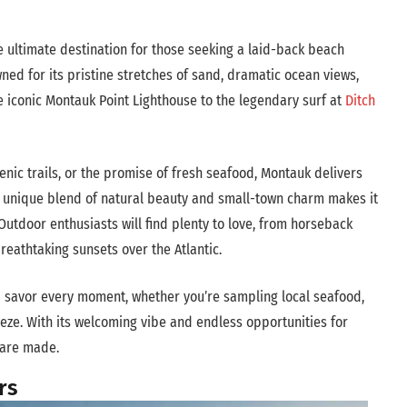
e ultimate destination for those seeking a laid-back beach
ned for its pristine stretches of sand, dramatic ocean views,
e iconic Montauk Point Lighthouse to the legendary surf at
Ditch
enic trails, or the promise of fresh seafood, Montauk delivers
’s unique blend of natural beauty and small-town charm makes it
utdoor enthusiasts will find plenty to love, from horseback
breathtaking sunsets over the Atlantic.
 savor every moment, whether you’re sampling local seafood,
eeze. With its welcoming vibe and endless opportunities for
 are made.
rs