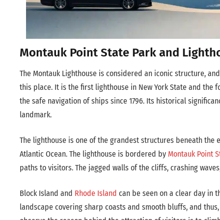
Montauk Point State Park and Lighth
The Montauk Lighthouse is considered an iconic structure, and
this place. It is the first lighthouse in New York State and the 
the safe navigation of ships since 1796. Its historical significa
landmark.
The lighthouse is one of the grandest structures beneath the e
Atlantic Ocean. The lighthouse is bordered by
Montauk Point S
paths to visitors. The jagged walls of the cliffs, crashing wa
Block Island and
Rhode Island
can be seen on a clear day in th
landscape covering sharp coasts and smooth bluffs, and thus, i