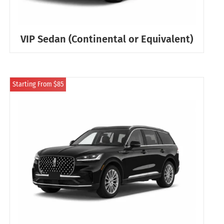
VIP Sedan (Continental or Equivalent)
Starting From $85