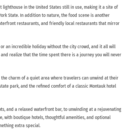
 lighthouse in the United States still in use, making it a site of
ork State. In addition to nature, the food scene is another
terfront restaurants, and friendly local restaurants that mirror
r an incredible holiday without the city crowd, and it all will
d realize that the time spent there is a journey you will never
 the charm of a quiet area where travelers can unwind at their
 state park, and the refined comfort of a classic Montauk hotel
ots, and a relaxed waterfront bar, to unwinding at a rejuvenating
, with boutique hotels, thoughtful amenities, and optional
mething extra special.