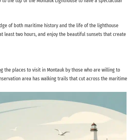
mb to the top of the Montauk Lighthouse to have a spectacular
ge of both maritime history and the life of the lighthouse
 at least two hours, and enjoy the beautiful sunsets that create
g the places to visit in Montauk by those who are willing to
servation area has walking trails that cut across the maritime