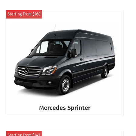
Starting From $160
Mercedes Sprinter
Starting From $145