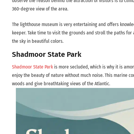
observe the reason behind the attraction of visitors is to cli
360-degree view of the area.
The lighthouse museum is very entertaining and offers knowled
keeper. Take time to visit the grounds and stroll the paths for
the sky in beautiful colors.
Shadmoor State Park
Shadmoor State Park
is more secluded, which is why it is amon
enjoy the beauty of nature without much noise. This marine con
woods and give breathtaking views of the Atlantic.