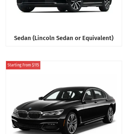
Sedan (Lincoln Sedan or Equivalent)
Starting From $115