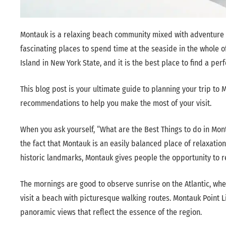
Montauk is a relaxing beach community mixed with adventure th
fascinating places to spend time at the seaside in the whole o
Island in New York State, and it is the best place to find a per
This blog post is your ultimate guide to planning your trip to M
recommendations to help you make the most of your visit.
When you ask yourself, “What are the Best Things to do in Mon
the fact that Montauk is an easily balanced place of relaxatio
historic landmarks, Montauk gives people the opportunity to r
The mornings are good to observe sunrise on the Atlantic, whe
visit a beach with picturesque walking routes. Montauk Point L
panoramic views that reflect the essence of the region.