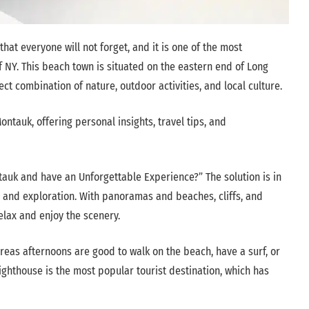
at everyone will not forget, and it is one of the most
f NY. This beach town is situated on the eastern end of Long
fect combination of nature, outdoor activities, and local culture.
ontauk, offering personal insights, travel tips, and
tauk and have an Unforgettable Experience?” The solution is in
n and exploration. With panoramas and beaches, cliffs, and
elax and enjoy the scenery.
reas afternoons are good to walk on the beach, have a surf, or
ighthouse is the most popular tourist destination, which has