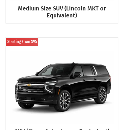
Medium Size SUV (Lincoln MKT or
Equivalent)
Starting From $95