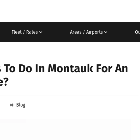
Fleet / Rates
Areas / Airports
Ou
s To Do In Montauk For An
e?
Blog
tag