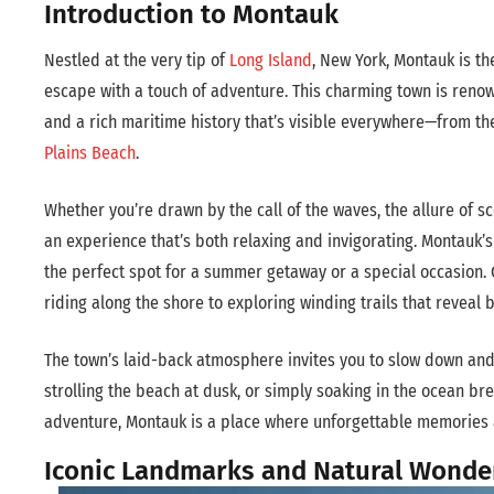
Introduction to Montauk
Nestled at the very tip of
Long Island
, New York, Montauk is th
escape with a touch of adventure. This charming town is renow
and a rich maritime history that’s visible everywhere—from th
Plains Beach
.
Whether you’re drawn by the call of the waves, the allure of sc
an experience that’s both relaxing and invigorating. Montauk
the perfect spot for a summer getaway or a special occasion. O
riding along the shore to exploring winding trails that reveal 
The town’s laid-back atmosphere invites you to slow down and
strolling the beach at dusk, or simply soaking in the ocean br
adventure, Montauk is a place where unforgettable memories
Iconic Landmarks and Natural Wonde