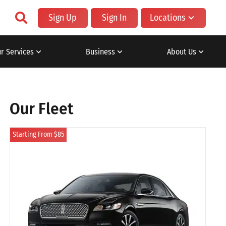
Sign Up
Sign In
Locations
r Services
Business
About Us
Our Fleet
Starting From $85