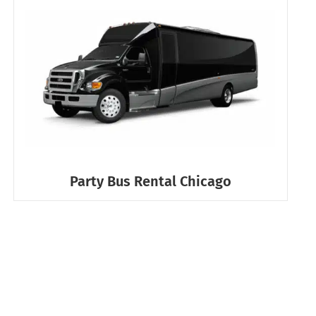
Party Bus Rental Chicago