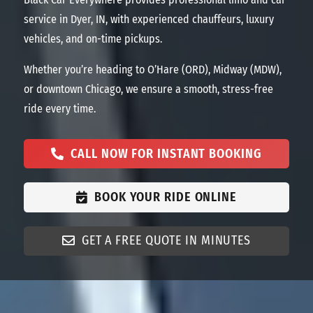
service in Dyer, IN, with experienced chauffeurs, luxury
vehicles, and on-time pickups.
Whether you’re heading to O’Hare (ORD), Midway (MDW),
or downtown Chicago, we ensure a smooth, stress-free
ride every time.
CALL NOW FOR INSTANT BOOKING
BOOK YOUR RIDE ONLINE
GET A FREE QUOTE IN MINUTES