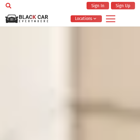
Sign In
Sign Up
Locations