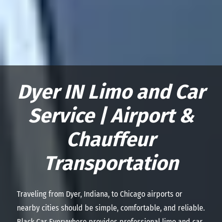
Dyer IN Limo and Car
Service | Airport &
Chauffeur
Transportation
Traveling from Dyer, Indiana, to Chicago airports or
nearby cities should be simple, comfortable, and reliable.
Black Car Everywhere provides professional limo and car