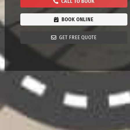
CALL TO BOOK
BOOK ONLINE
GET FREE QUOTE