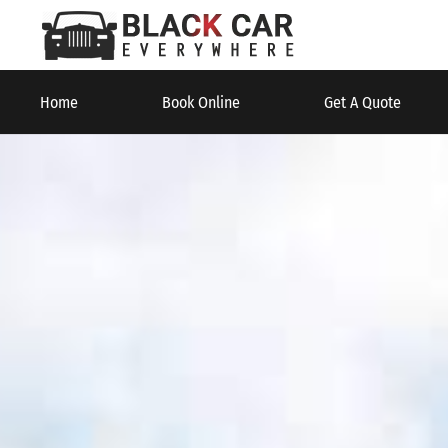
Home
Book Online
Get A Quote