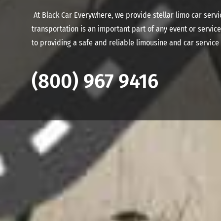
At Black Car Everywhere, we provide stellar limo car serv
transportation is an important part of any event or servi
to providing a safe and reliable limousine and car service
(800) 967 9416