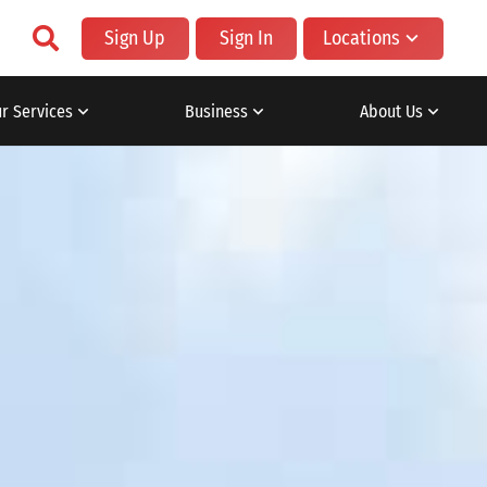
Sign Up
Sign In
Locations
r Services
Business
About Us