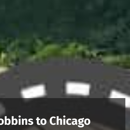
obbins to Chicago