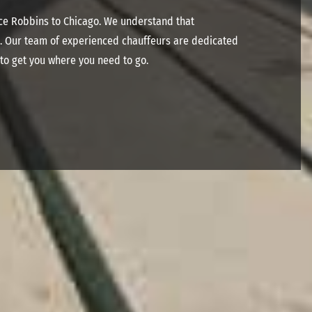
ice Robbins to Chicago. We understand that
ce. Our team of experienced chauffeurs are dedicated
 to get you where you need to go.