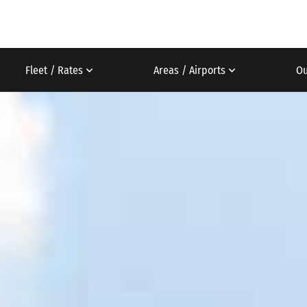
Fleet / Rates
Areas / Airports
Ou