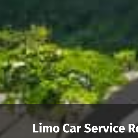
Limo Car Service R