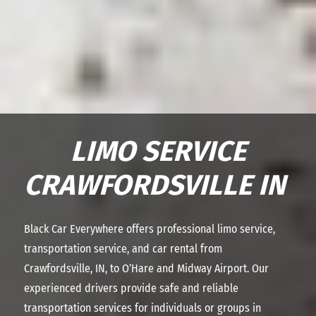
LIMO SERVICE
CRAWFORDSVILLE IN
Black Car Everywhere offers professional limo service,
transportation service, and car rental from
Crawfordsville, IN, to O’Hare and Midway Airport. Our
experienced drivers provide safe and reliable
transportation services for individuals or groups in