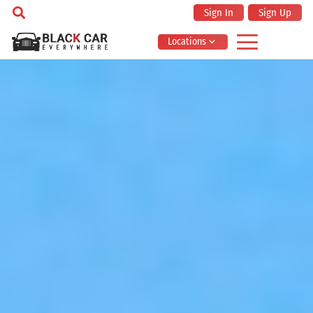
Sign In
Sign Up
Locations