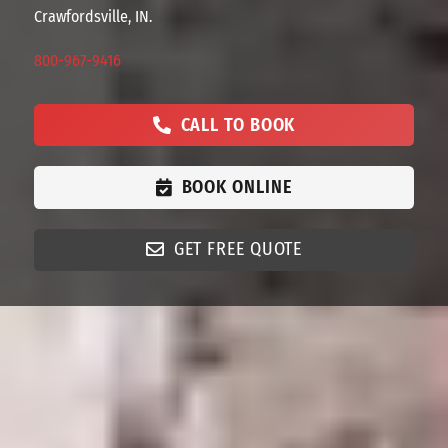
Crawfordsville, IN.
800-967-9416
CALL TO BOOK
BOOK ONLINE
GET FREE QUOTE