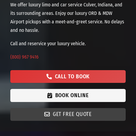
We offer luxury limo and car service Culver, Indiana, and
its surrounding areas. Enjoy our luxury ORD & MDW
Airport pickups with a meet-and-greet service. No delays
and no hassle.
Call and reservice your luxury vehicle.
(800) 967 9416
CALL TO BOOK
BOOK ONLINE
GET FREE QUOTE