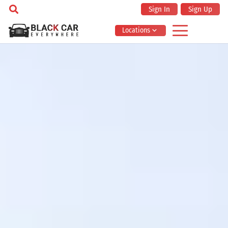
Sign In
Sign Up
Locations