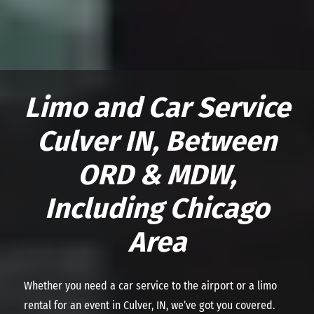
Limo and Car Service
Culver IN, Between
ORD & MDW,
Including Chicago
Area
Whether you need a car service to the airport or a limo
rental for an event in Culver, IN, we’ve got you covered.