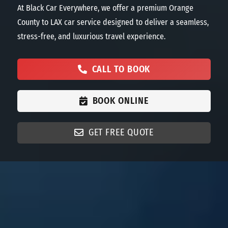
At Black Car Everywhere, we offer a premium Orange
County to LAX car service
designed
to deliver a seamless,
stress-free, and luxurious travel experience.
CALL TO BOOK
BOOK ONLINE
GET FREE QUOTE