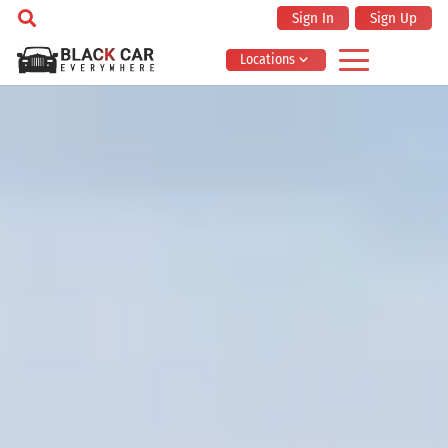
Sign In
Sign Up
Locations