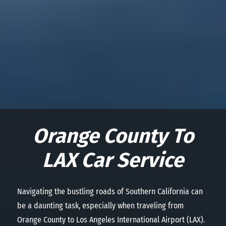
Orange County To
LAX Car Service
Navigating the bustling roads of Southern California can
be a daunting task, especially when traveling from
Orange County to Los Angeles International Airport (LAX).