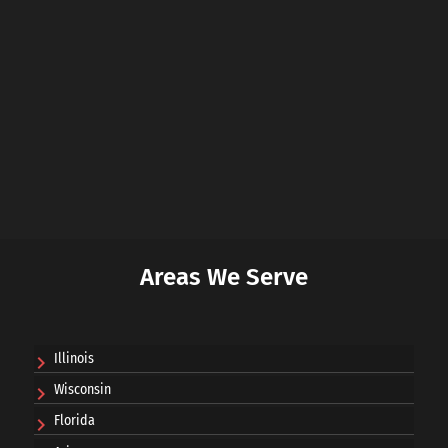
Areas We Serve
Illinois
Wisconsin
Florida