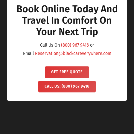
Book Online Today And
Travel In Comfort On
Your Next Trip
Call Us On
(800) 967 9416
or
Email
Reservation@blackcareverywhere.com
GET FREE QUOTE
CALL US: (800) 967 9416