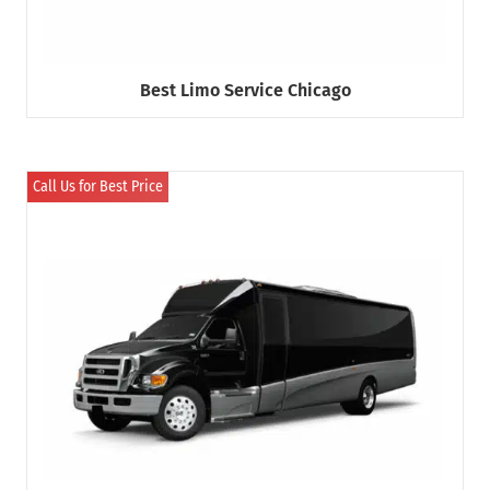
Best Limo Service Chicago
Call Us for Best Price