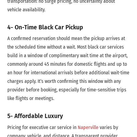
transportation: no surge pricing, no uncertainty about
vehicle availability.
4- On-Time Black Car
Pickup
A confirmed reservation should mean the pickup arrives at
the scheduled time without a wait. Most black car services
build in a window of complimentary wait time at the airport,
commonly around 45 minutes for domestic flights and up to
an hour for international arrivals before additional wait-time
charges apply. It’s worth confirming this window with any
provider before booking, especially for time-sensitive trips
like flights or meetings.
5- Affordable Luxury
Pricing for executive car service in
Naperville
varies by
company, vehicle, and distance. A transparent provider