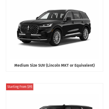
Medium Size SUV (Lincoln MKT or Equivalent)
Starting From $95