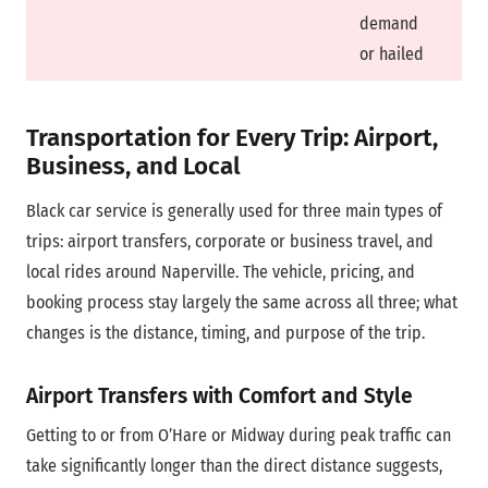
demand
or hailed
Transportation for Every Trip: Airport,
Business, and Local
Black car service is generally used for three main types of
trips: airport transfers, corporate or business travel, and
local rides around Naperville. The vehicle, pricing, and
booking process stay largely the same across all three; what
changes is the distance, timing, and purpose of the trip.
Airport Transfers with Comfort and Style
Getting to or from O’Hare or Midway during peak traffic can
take significantly longer than the direct distance suggests,