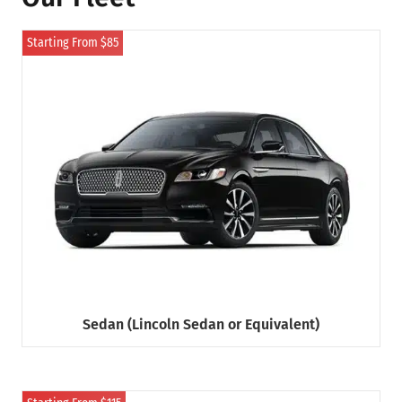
Starting From $85
Sedan (Lincoln Sedan or Equivalent)