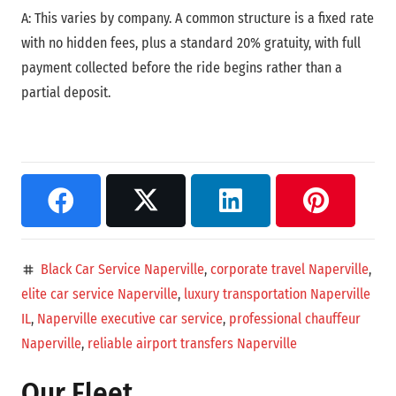
A: This varies by company. A common structure is a fixed rate
with no hidden fees, plus a standard 20% gratuity, with full
payment collected before the ride begins rather than a
partial deposit.
Black Car Service Naperville
,
corporate travel Naperville
,
tag
elite car service Naperville
,
luxury transportation Naperville
IL
,
Naperville executive car service
,
professional chauffeur
Naperville
,
reliable airport transfers Naperville
Our Fleet