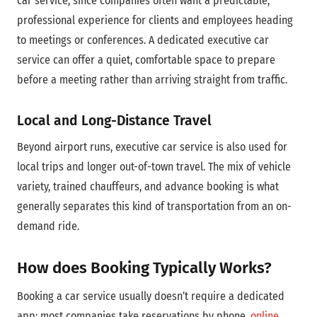
car service, since companies often want a predictable,
professional experience for clients and employees heading
to meetings or conferences. A dedicated executive car
service can offer a quiet, comfortable space to prepare
before a meeting rather than arriving straight from traffic.
Local and Long-Distance Travel
Beyond airport runs, executive car service is also used for
local trips and longer out-of-town travel. The mix of vehicle
variety, trained chauffeurs, and advance booking is what
generally separates this kind of transportation from an on-
demand ride.
How does Booking Typically Works?
Booking a car service usually doesn’t require a dedicated
app; most companies take reservations by phone,
online