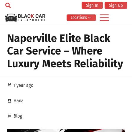
Sign In
Sign Up
Locations
Naperville Elite Black
Car Service – Where
Luxury Meets Reliability
1 year ago
today
Hana
account_box
Blog
tag