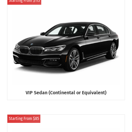
Starting From $115
VIP Sedan (Continental or Equivalent)
Starting From $85