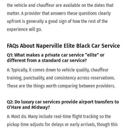
the vehicle and chauffeur are available on the dates that
matter. A provider that answers these questions clearly
upfront is generally a good sign of how the rest of the
experience will go.
FAQs
About Naperville Elite Black Car Service
Q1: What makes a private car service “elite” or
different from a standard car service?
A:
Typically, it comes down to vehicle quality, chauffeur
training, punctuality, and consistency across reservations.
These are the things worth comparing between providers.
Q2: Do luxury car services provide airport transfers to
O’Hare and Midway?
A:
Most do. Many include real-time flight tracking so the
pickup time adjusts for delays or early arrivals, though this