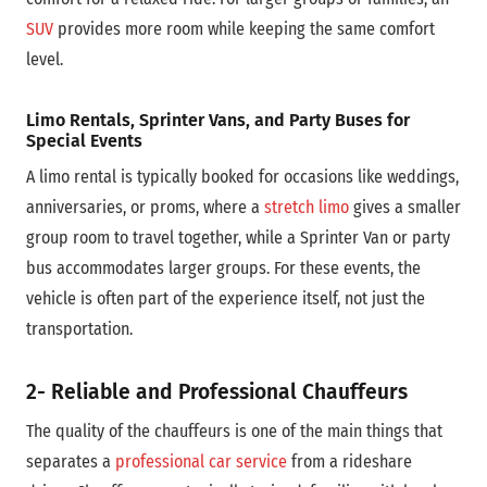
SUV
provides more room while keeping the same comfort
level.
Limo Rentals, Sprinter Vans, and Party Buses for
Special Events
A limo rental is typically booked for occasions like weddings,
anniversaries, or proms, where a
stretch limo
gives a smaller
group room to travel together, while a Sprinter Van or party
bus accommodates larger groups. For these events, the
vehicle is often part of the experience itself, not just the
transportation.
2- Reliable and Professional Chauffeurs
The quality of the chauffeurs is one of the main things that
separates a
professional car service
from a rideshare