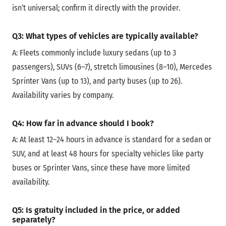
isn’t universal; confirm it directly with the provider.
Q3: What types of vehicles are typically available?
A: Fleets commonly include luxury sedans (up to 3
passengers), SUVs (6–7), stretch limousines (8–10), Mercedes
Sprinter Vans (up to 13), and party buses (up to 26).
Availability varies by company.
Q4: How far in advance should I book?
A:
At least 12–24 hours in advance is standard for a sedan or
SUV, and at least 48 hours for specialty vehicles like party
buses or Sprinter Vans, since these have more limited
availability.
Q5: Is gratuity included in the price, or added
separately?