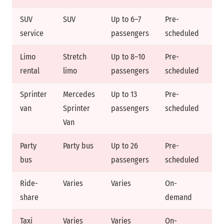
SUV
SUV
Up to 6–7
Pre-
Fi
service
passengers
scheduled
Limo
Stretch
Up to 8–10
Pre-
Fi
rental
limo
passengers
scheduled
ra
Sprinter
Mercedes
Up to 13
Pre-
Fi
van
Sprinter
passengers
scheduled
Van
Party
Party bus
Up to 26
Pre-
Ho
bus
passengers
scheduled
Ride-
Varies
Varies
On-
Dy
share
demand
Taxi
Varies
Varies
On-
Me