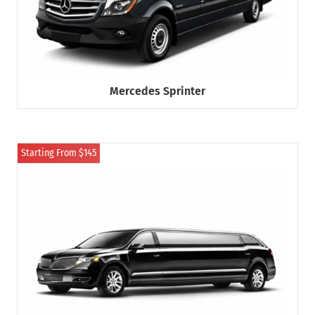
Mercedes Sprinter
Starting From $145