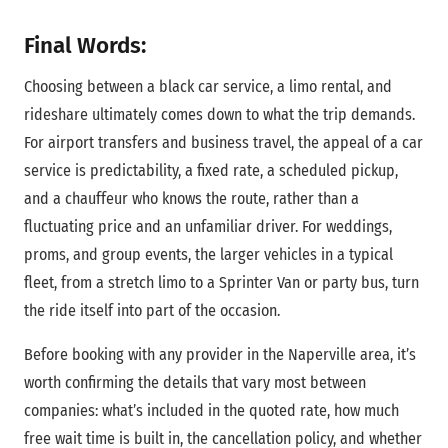
Final Words:
Choosing between a black car service, a limo rental, and
rideshare ultimately comes down to what the trip demands.
For airport transfers and business travel, the appeal of a car
service is predictability, a fixed rate, a scheduled pickup,
and a chauffeur who knows the route, rather than a
fluctuating price and an unfamiliar driver. For weddings,
proms, and group events, the larger vehicles in a typical
fleet, from a stretch limo to a Sprinter Van or party bus, turn
the ride itself into part of the occasion.
Before booking with any provider in the Naperville area, it’s
worth confirming the details that vary most between
companies: what’s included in the quoted rate, how much
free wait time is built in, the cancellation policy, and whether