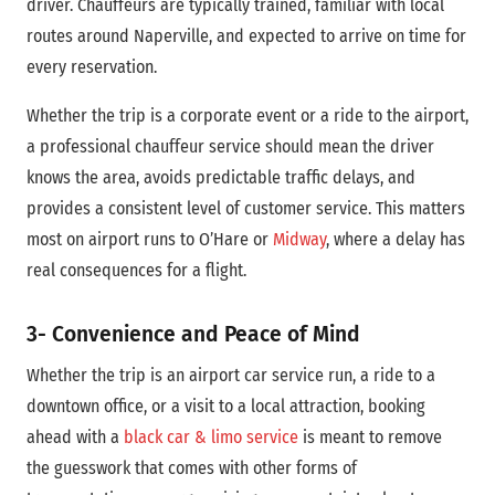
driver. Chauffeurs are typically trained, familiar with local
routes around Naperville, and expected to arrive on time for
every reservation.
Whether the trip is a corporate event or a ride to the airport,
a professional chauffeur service should mean the driver
knows the area, avoids predictable traffic delays, and
provides a consistent level of customer service. This matters
most on airport runs to O’Hare or
Midway
, where a delay has
real consequences for a flight.
3- Convenience and Peace of Mind
Whether the trip is an airport car service run, a ride to a
downtown office, or a visit to a local attraction, booking
ahead with a
black car & limo service
is meant to remove
the guesswork that comes with other forms of