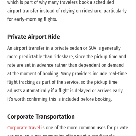
which is part of why many travelers book a scheduled
airport transfer instead of relying on rideshare, particularly
for early-morning flights.
Private Airport Ride
An airport transfer in a private sedan or SUV is generally
more predictable than rideshare, since the pickup time and
rate are set in advance rather than dependent on demand
at the moment of booking. Many providers include real-time
flight tracking as part of the service, so the pickup time
adjusts automatically if a flight is delayed or arrives early.
It’s worth confirming this is included before booking.
Corporate Transportation
Corporate travel
is one of the more common uses for private