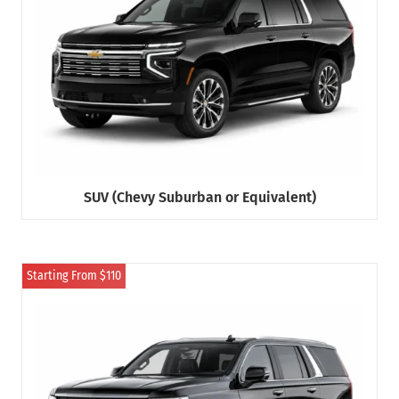
SUV (Chevy Suburban or Equivalent)
Starting From $110