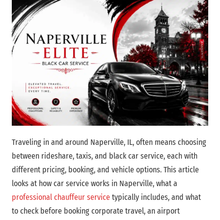
Traveling in and around Naperville, IL, often means choosing
between rideshare, taxis, and black car service, each with
different pricing, booking, and vehicle options. This article
looks at how car service works in Naperville, what a
professional chauffeur service
typically includes, and what
to check before booking corporate travel, an airport