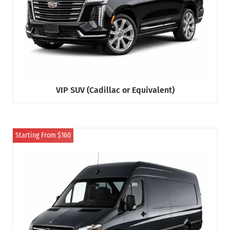
VIP SUV (Cadillac or Equivalent)
Starting From $160