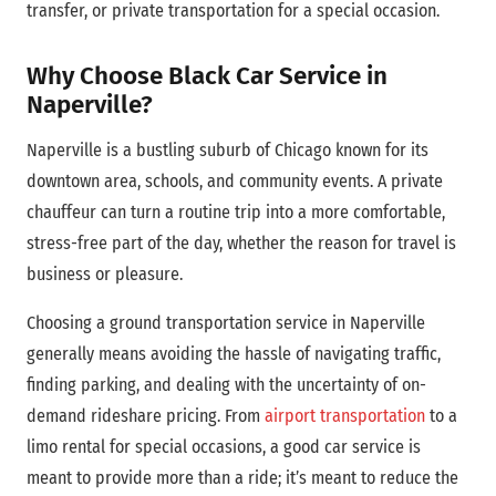
transfer, or private transportation for a special occasion.
Why Choose Black Car Service in
Naperville?
Naperville is a bustling suburb of Chicago known for its
downtown area,
schools, and community events. A private
chauffeur can turn a routine trip into a more comfortable,
stress-free part of the day, whether the reason for travel is
business or pleasure.
Choosing a ground transportation service in Naperville
generally means avoiding the hassle of navigating traffic,
finding parking, and dealing with the uncertainty of on-
demand rideshare pricing. From
airport transportation
to a
limo rental for special occasions, a good car service is
meant to provide more than a ride; it’s meant to reduce the