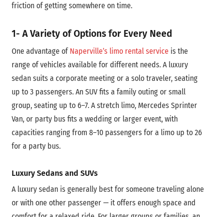
friction of getting somewhere on time.
1- A Variety of Options for Every Need
One advantage of
Naperville’s limo rental service
is the
range of vehicles available for different needs. A luxury
sedan suits a corporate meeting or a solo traveler, seating
up to 3 passengers. An SUV fits a family outing or small
group, seating up to 6–7. A stretch limo, Mercedes Sprinter
Van, or party bus fits a wedding or larger event, with
capacities ranging from 8–10 passengers for a limo up to 26
for a party bus.
Luxury Sedans and SUVs
A luxury sedan is generally best for someone traveling alone
or with one other passenger — it offers enough space and
comfort for a relaxed ride. For larger groups or families, an