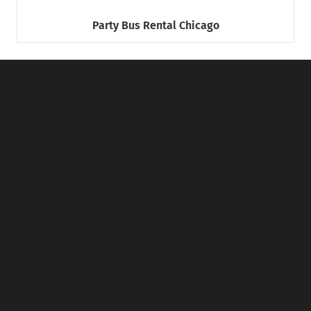
Party Bus Rental Chicago