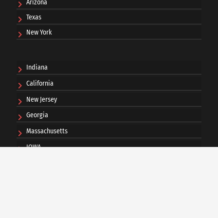
Arizona
Texas
New York
Indiana
California
New Jersey
Georgia
Massachusetts
IOWA
Ohio
Pennsylvania
Washington DC