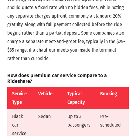
should quote a fixed rate with no hidden fees, while noting
any separate charges upfront, commonly a standard 20%
gratuity, along with full payment collected before the ride
begins rather than a partial deposit. Some companies also
charge a separate meet-and-greet fee, typically in the $25–
$35 range, if a chauffeur meets you inside the terminal
rather than curbside.
How does premium car service compare to a
Rideshare?
Service
Vehicle
Typical
Booking
Pr
Type
Capacity
Black
Sedan
Up to 3
Pre-
Fi
car
passengers
scheduled
service