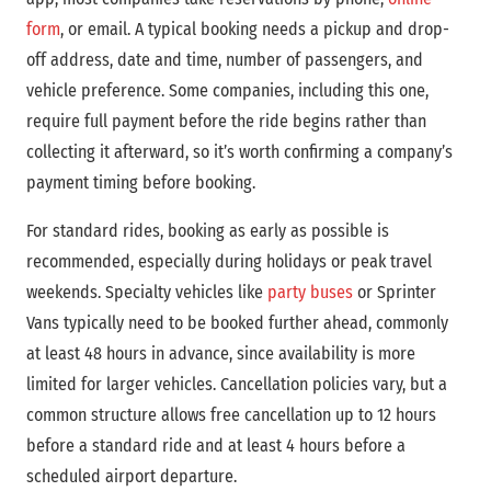
form
, or email. A typical booking needs a pickup and drop-
off address, date and time, number of passengers, and
vehicle preference. Some companies, including this one,
require full payment before the ride begins rather than
collecting it afterward, so it’s worth confirming a company’s
payment timing before booking.
For standard rides, booking as early as possible is
recommended, especially during holidays or peak travel
weekends. Specialty vehicles like
party buses
or Sprinter
Vans typically need to be booked further ahead, commonly
at least 48 hours in advance, since availability is more
limited for larger vehicles. Cancellation policies vary, but a
common structure allows free cancellation up to 12 hours
before a standard ride and at least 4 hours before a
scheduled airport departure.